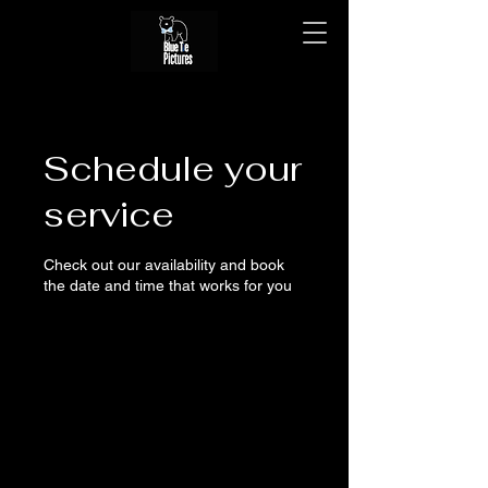
Schedule your
service
Check out our availability and book
the date and time that works for you